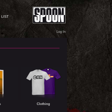
 LIST
Log In
s
Clothing