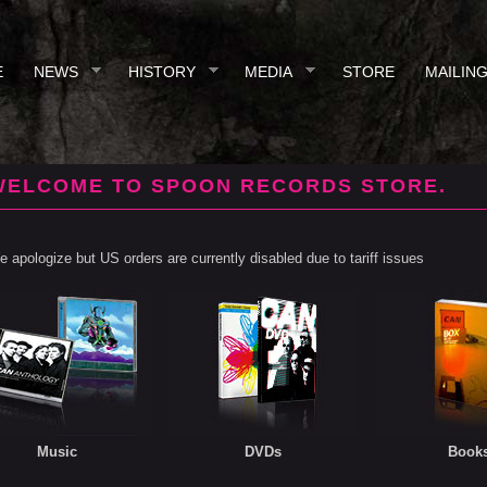
E
NEWS
HISTORY
MEDIA
STORE
MAILING
WELCOME TO SPOON RECORDS STORE.
 apologize but US orders are currently disabled due to tariff issues
Music
DVDs
Book