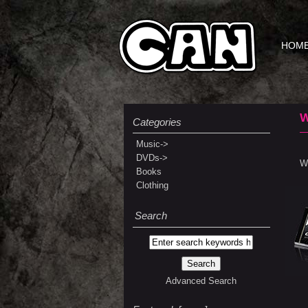
HOM
Categories
Music->
DVDs->
We
Books
Clothing
Search
Advanced Search