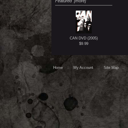
Featured [more]
CAN DVD (2005)
$9.99
Home
::
My Account
::
Site Map
::