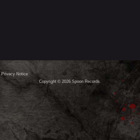
Privacy Notice
Copyright © 2026
Spoon Records
.